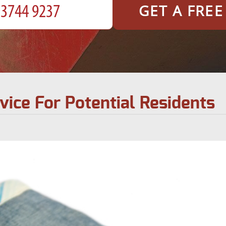
GET A FRE
dvice For Potential Residents