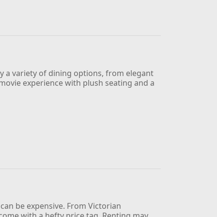
oy a variety of dining options, from elegant
ue movie experience with plush seating and a
e can be expensive. From Victorian
me with a hefty price tag. Renting may