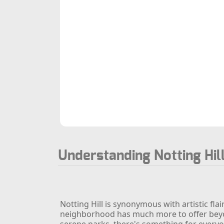
Understanding Notting Hil
Notting Hill is synonymous with artistic fl
neighborhood has much more to offer beyond
serene parks, there's something for everyon