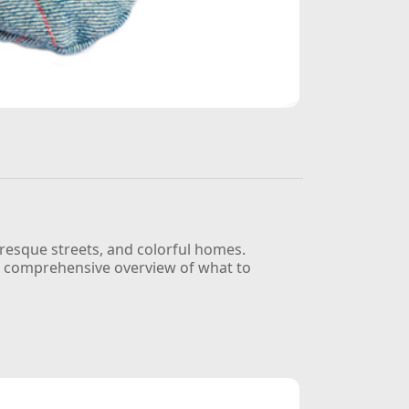
uresque streets, and colorful homes.
u a comprehensive overview of what to