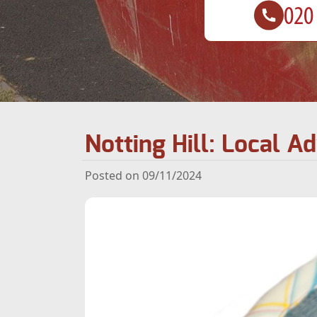
Notting Hill: Local A
Posted on 09/11/2024