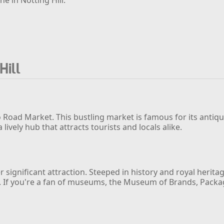
Hill
 Road Market. This bustling market is famous for its antiq
vely hub that attracts tourists and locals alike.
ignificant attraction. Steeped in history and royal heritag
 If you're a fan of museums, the Museum of Brands, Packagin