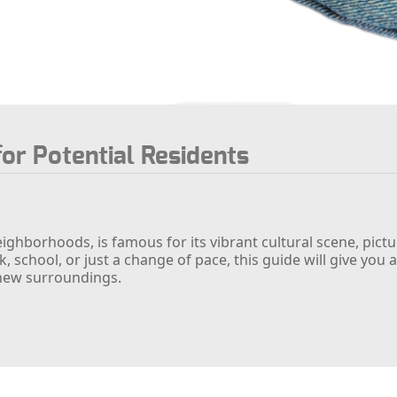
for Potential Residents
eighborhoods, is famous for its vibrant cultural scene, pict
 school, or just a change of pace, this guide will give yo
new surroundings.