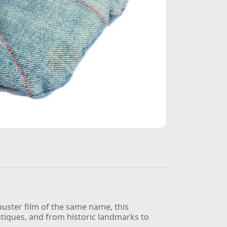
kbuster film of the same name, this
utiques, and from historic landmarks to