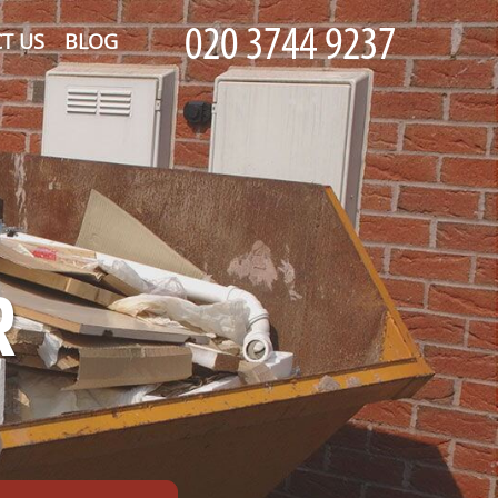
T US
BLOG
R