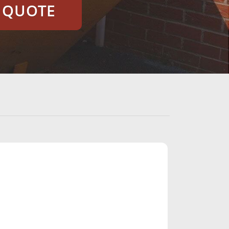
E QUOTE