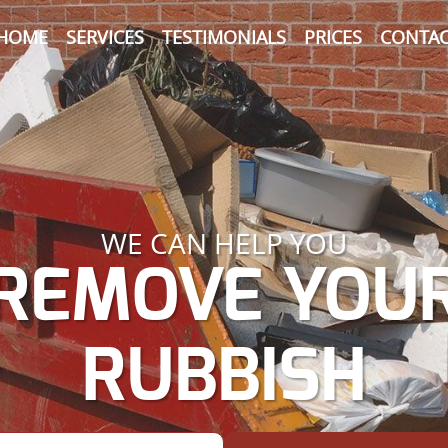
HOME
SERVICES
TESTIMONIALS
PRICES
CONTAC
WE CAN HELP YOU
REMOVE YOU
RUBBISH