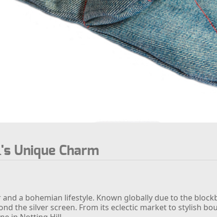
l's Unique Charm
air and a bohemian lifestyle. Known globally due to the bloc
 the silver screen. From its eclectic market to stylish bo
e in Notting Hill.