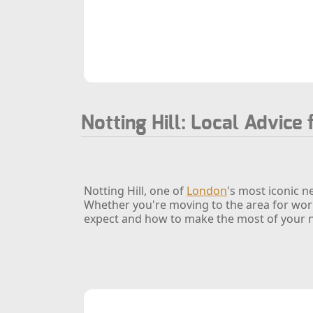
Notting Hill: Local Advice 
Notting Hill, one of
London
's most iconic n
Whether you're moving to the area for work,
expect and how to make the most of your 