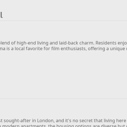
l
g blend of high-end living and laid-back charm. Residents enj
ma is a local favorite for film enthusiasts, offering a uniq
t sought-after in London, and it's no secret that living her
odern apartments, the housing options are diverse but co