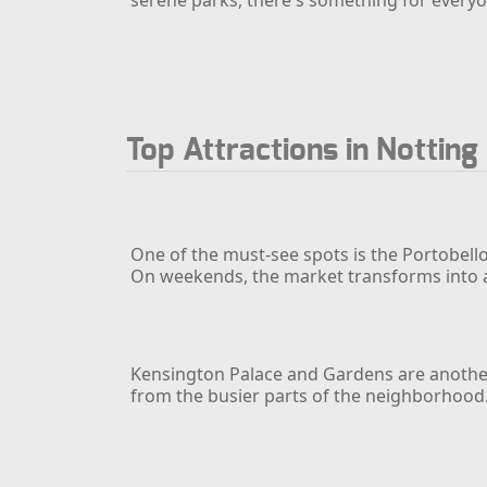
Top Attractions in Notting 
One of the must-see spots is the Portobello
On weekends, the market transforms into a li
Kensington Palace and Gardens are another s
from the busier parts of the neighborhood.