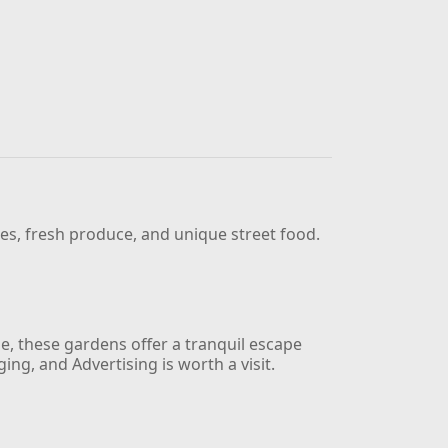
ues, fresh produce, and unique street food.
e, these gardens offer a tranquil escape
g, and Advertising is worth a visit.