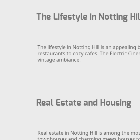
The Lifestyle in Notting Hil
The lifestyle in Notting Hill is an appealin
restaurants to cozy cafes. The Electric Cine
vintage ambiance.
Real Estate and Housing
Real estate in Notting Hill is among the mos
townhouses and charming mews houses to m