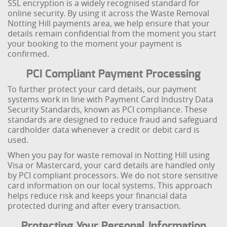
SSL encryption is a widely recognised standard for
online security. By using it across the Waste Removal
Notting Hill payments area, we help ensure that your
details remain confidential from the moment you start
your booking to the moment your payment is
confirmed.
PCI Compliant Payment Processing
To further protect your card details, our payment
systems work in line with Payment Card Industry Data
Security Standards, known as PCI compliance. These
standards are designed to reduce fraud and safeguard
cardholder data whenever a credit or debit card is
used.
When you pay for waste removal in Notting Hill using
Visa or Mastercard, your card details are handled only
by PCI compliant processors. We do not store sensitive
card information on our local systems. This approach
helps reduce risk and keeps your financial data
protected during and after every transaction.
Protecting Your Personal Information