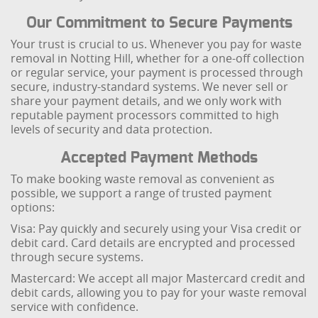
Our Commitment to Secure Payments
Your trust is crucial to us. Whenever you pay for waste
removal in Notting Hill, whether for a one-off collection
or regular service, your payment is processed through
secure, industry-standard systems. We never sell or
share your payment details, and we only work with
reputable payment processors committed to high
levels of security and data protection.
Accepted Payment Methods
To make booking waste removal as convenient as
possible, we support a range of trusted payment
options:
Visa: Pay quickly and securely using your Visa credit or
debit card. Card details are encrypted and processed
through secure systems.
Mastercard: We accept all major Mastercard credit and
debit cards, allowing you to pay for your waste removal
service with confidence.