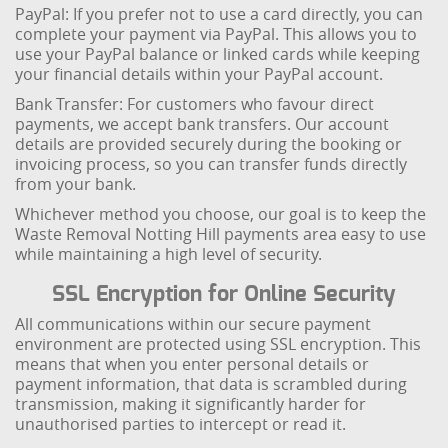
PayPal: If you prefer not to use a card directly, you can
complete your payment via PayPal. This allows you to
use your PayPal balance or linked cards while keeping
your financial details within your PayPal account.
Bank Transfer: For customers who favour direct
payments, we accept bank transfers. Our account
details are provided securely during the booking or
invoicing process, so you can transfer funds directly
from your bank.
Whichever method you choose, our goal is to keep the
Waste Removal Notting Hill payments area easy to use
while maintaining a high level of security.
SSL Encryption for Online Security
All communications within our secure payment
environment are protected using SSL encryption. This
means that when you enter personal details or
payment information, that data is scrambled during
transmission, making it significantly harder for
unauthorised parties to intercept or read it.