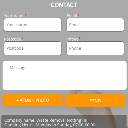
CONTACT
Your name
Email
Postcode
Phone
+ ATTACH PHOTO
SEND
Company name:
Waste Removal Notting Hill
Opening Hours:
Monday to Sunday, 07:00-00:00