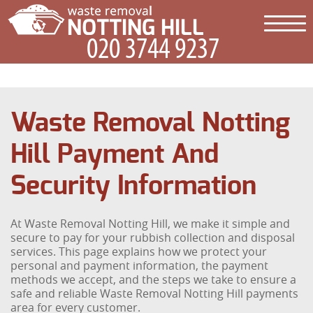
Waste Removal Notting
Hill Payment And
Security Information
At Waste Removal Notting Hill, we make it simple and
secure to pay for your rubbish collection and disposal
services. This page explains how we protect your
personal and payment information, the payment
methods we accept, and the steps we take to ensure a
safe and reliable Waste Removal Notting Hill payments
area for every customer.