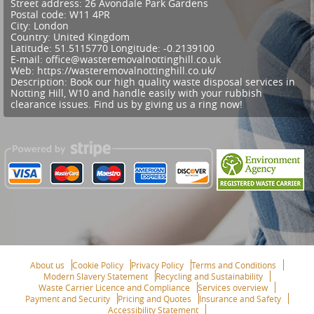
Street address:
26 Avondale Park Gardens
Postal code:
W11 4PR
City:
London
Country:
United Kingdom
Latitude:
51.5115770
Longitude:
-0.2139100
E-mail:
office@wasteremovalnottinghill.co.uk
Web:
https://wasteremovalnottinghill.co.uk/
Description:
Book our high quality waste disposal services in
Notting Hill, W10 and handle easily with your rubbish
clearance issues. Find us by giving us a ring now!
About us
Cookie Policy
Privacy Policy
Terms and Conditions
Modern Slavery Statement
Recycling and Sustainability
Waste Carrier Licence and Compliance
Services overview
Payment and Security
Pricing and Quotes
Insurance and Safety
Accessibility Statement