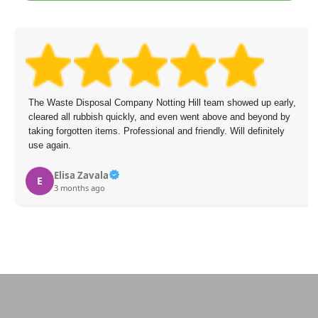
The Waste Disposal Company Notting Hill team showed up early,
cleared all rubbish quickly, and even went above and beyond by
taking forgotten items. Professional and friendly. Will definitely
use again.
Elisa Zavala
E
3 months ago