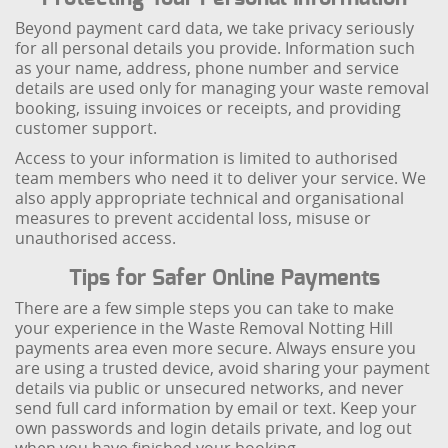
Beyond payment card data, we take privacy seriously
for all personal details you provide. Information such
as your name, address, phone number and service
details are used only for managing your waste removal
booking, issuing invoices or receipts, and providing
customer support.
Access to your information is limited to authorised
team members who need it to deliver your service. We
also apply appropriate technical and organisational
measures to prevent accidental loss, misuse or
unauthorised access.
Tips for Safer Online Payments
There are a few simple steps you can take to make
your experience in the Waste Removal Notting Hill
payments area even more secure. Always ensure you
are using a trusted device, avoid sharing your payment
details via public or unsecured networks, and never
send full card information by email or text. Keep your
own passwords and login details private, and log out