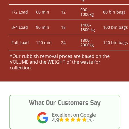
900-
1/2 Load
60 min
12
80 bin bags
1000kg
1400-
3/4 Load
90 min
18
100 bin bags
1500 kg
1800 -
Full Load
120 min
24
120 bin bags
2000kg
*Our rubbish removal prіces are baѕed on the
VOLUME and the WEІGHT of the waste for
collection.
What Our Customers Say
Excellent on Google
4.9
(76)