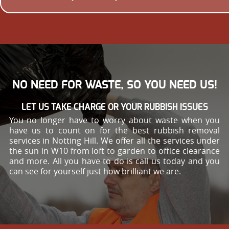
NO NEED FOR WASTE, SO YOU NEED US!
LET US TAKE CHARGE OR YOUR RUBBISH ISSUES
You no longer have to worry about waste when you
have us to count on for the best rubbish removal
services in Notting Hill. We offer all the services under
the sun in W10 from loft to garden to office clearance
and more. All you have to do is call us today and you
can see for yourself just how brilliant we are.