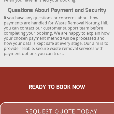
when you have finished your booking.
Questions About Payment and Security
If you have any questions or concerns about how
payments are handled for Waste Removal Notting Hill,
you can contact our customer support team before
completing your booking. We are happy to explain how
your chosen payment method will be processed and
how your data is kept safe at every stage. Our aim is to
provide reliable, secure waste removal services with
payment options you can trust.
READY TO BOOK NOW
REQUEST QUOTE TODAY