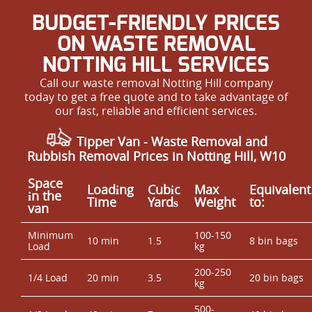
BUDGET-FRIENDLY PRICES
ON WASTE REMOVAL
NOTTING HILL SERVICES
Call our waste removal Notting Hill company
today to get a free quote and to take advantage of
our fast, reliable and efficient services.
Tipper Van - Waste Removal and
Rubbish Removal Prices in Notting Hill, W10
Space
Loadіng
Cubіc
Max
Equivalent
іn the
Time
Yardѕ
Weight
to:
van
Minimum
100-150
10 min
1.5
8 bin bags
Load
kg
200-250
1/4 Load
20 min
3.5
20 bin bags
kg
500-