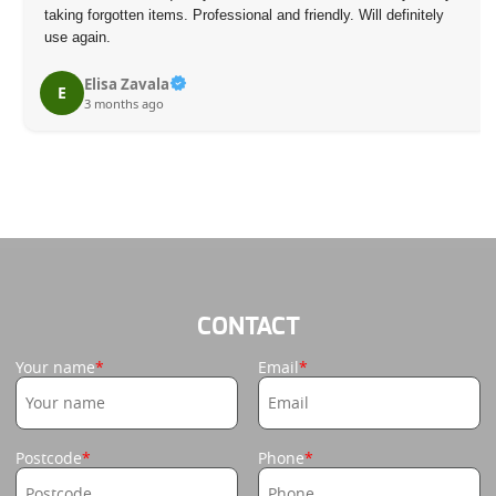
taking forgotten items. Professional and friendly. Will definitely
use again.
Elisa Zavala
E
3 months ago
CONTACT
Your name
Email
Postcode
Phone