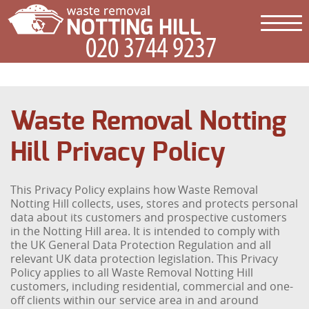
Waste Removal Notting
Hill Privacy Policy
This Privacy Policy explains how Waste Removal
Notting Hill collects, uses, stores and protects personal
data about its customers and prospective customers
in the Notting Hill area. It is intended to comply with
the UK General Data Protection Regulation and all
relevant UK data protection legislation. This Privacy
Policy applies to all Waste Removal Notting Hill
customers, including residential, commercial and one-
off clients within our service area in and around