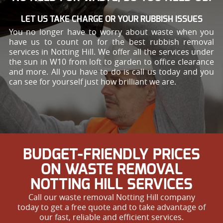
LET US TAKE CHARGE OR YOUR RUBBISH ISSUES
You no longer have to worry about waste when you
have us to count on for the best rubbish removal
services in Notting Hill. We offer all the services under
the sun in W10 from loft to garden to office clearance
and more. All you have to do is call us today and you
can see for yourself just how brilliant we are.
BUDGET-FRIENDLY PRICES
ON WASTE REMOVAL
NOTTING HILL SERVICES
Call our waste removal Notting Hill company
today to get a free quote and to take advantage of
our fast, reliable and efficient services.