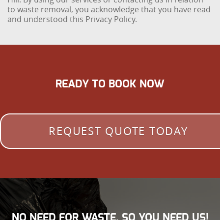
to waste removal, you acknowledge that you have read
and understood this Privacy Policy.
READY TO BOOK NOW
REQUEST QUOTE TODAY
NO NEED FOR WASTE, SO YOU NEED US!