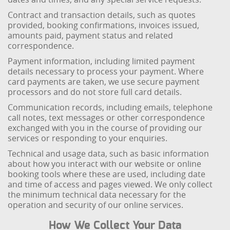
Contract and transaction details, such as quotes
provided, booking confirmations, invoices issued,
amounts paid, payment status and related
correspondence.
Payment information, including limited payment
details necessary to process your payment. Where
card payments are taken, we use secure payment
processors and do not store full card details.
Communication records, including emails, telephone
call notes, text messages or other correspondence
exchanged with you in the course of providing our
services or responding to your enquiries.
Technical and usage data, such as basic information
about how you interact with our website or online
booking tools where these are used, including date
and time of access and pages viewed. We only collect
the minimum technical data necessary for the
operation and security of our online services.
How We Collect Your Data