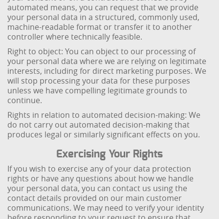
automated means, you can request that we provide
your personal data in a structured, commonly used,
machine-readable format or transfer it to another
controller where technically feasible.
Right to object: You can object to our processing of
your personal data where we are relying on legitimate
interests, including for direct marketing purposes. We
will stop processing your data for these purposes
unless we have compelling legitimate grounds to
continue.
Rights in relation to automated decision-making: We
do not carry out automated decision-making that
produces legal or similarly significant effects on you.
Exercising Your Rights
If you wish to exercise any of your data protection
rights or have any questions about how we handle
your personal data, you can contact us using the
contact details provided on our main customer
communications. We may need to verify your identity
before responding to your request to ensure that