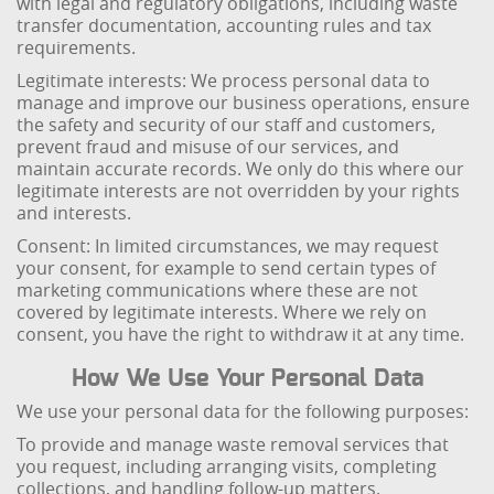
with legal and regulatory obligations, including waste
transfer documentation, accounting rules and tax
requirements.
Legitimate interests: We process personal data to
manage and improve our business operations, ensure
the safety and security of our staff and customers,
prevent fraud and misuse of our services, and
maintain accurate records. We only do this where our
legitimate interests are not overridden by your rights
and interests.
Consent: In limited circumstances, we may request
your consent, for example to send certain types of
marketing communications where these are not
covered by legitimate interests. Where we rely on
consent, you have the right to withdraw it at any time.
How We Use Your Personal Data
We use your personal data for the following purposes:
To provide and manage waste removal services that
you request, including arranging visits, completing
collections, and handling follow-up matters.