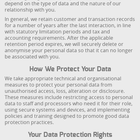
depend on the type of data and the nature of our
relationship with you.
In general, we retain customer and transaction records
for a number of years after the last interaction, in line
with statutory limitation periods and tax and
accounting requirements. After the applicable
retention period expires, we will securely delete or
anonymise your personal data so that it can no longer
be associated with you.
How We Protect Your Data
We take appropriate technical and organisational
measures to protect your personal data from
unauthorised access, loss, alteration or disclosure.
These measures include restricting access to personal
data to staff and processors who need it for their role,
using secure systems and devices, and implementing
policies and training designed to promote good data
protection practices.
Your Data Protection Rights