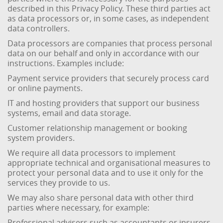
described in this Privacy Policy. These third parties act
as data processors or, in some cases, as independent
data controllers.
Data processors are companies that process personal
data on our behalf and only in accordance with our
instructions. Examples include:
Payment service providers that securely process card
or online payments.
IT and hosting providers that support our business
systems, email and data storage.
Customer relationship management or booking
system providers.
We require all data processors to implement
appropriate technical and organisational measures to
protect your personal data and to use it only for the
services they provide to us.
We may also share personal data with other third
parties where necessary, for example:
Professional advisers such as accountants or insurers,