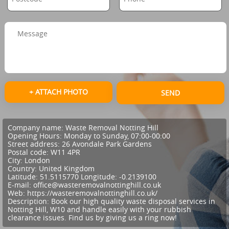
+ ATTACH PHOTO
SEND
Company name:
Waste Removal Notting Hill
Opening Hours:
Monday to Sunday, 07:00-00:00
Street address:
26 Avondale Park Gardens
Postal code:
W11 4PR
City:
London
Country:
United Kingdom
Latitude:
51.5115770
Longitude:
-0.2139100
E-mail:
office@wasteremovalnottinghill.co.uk
Web:
https://wasteremovalnottinghill.co.uk/
Description:
Book our high quality waste disposal services in
Notting Hill, W10 and handle easily with your rubbish
clearance issues. Find us by giving us a ring now!