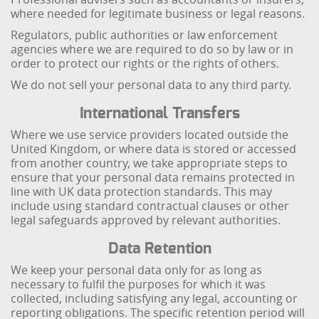
where needed for legitimate business or legal reasons.
Regulators, public authorities or law enforcement
agencies where we are required to do so by law or in
order to protect our rights or the rights of others.
We do not sell your personal data to any third party.
International Transfers
Where we use service providers located outside the
United Kingdom, or where data is stored or accessed
from another country, we take appropriate steps to
ensure that your personal data remains protected in
line with UK data protection standards. This may
include using standard contractual clauses or other
legal safeguards approved by relevant authorities.
Data Retention
We keep your personal data only for as long as
necessary to fulfil the purposes for which it was
collected, including satisfying any legal, accounting or
reporting obligations. The specific retention period will