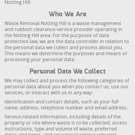
Notting Hill.
Who We Are
Waste Removal Notting Hill is a waste management
and rubbish clearance service provider operating in
the Notting Hill area. For the purposes of data
protection law, we are the data controller in relation to
the personal data we collect and process about you.
This means we determine the purposes and means of
processing your personal data.
Personal Data We Collect
We may collect and process the following categories of
personal data about you when you contact us, use our
services, or interact with us in any way:
Identification and contact details, such as your full
name, address, telephone number and email address.
Service-related information, including details of the
property or site where waste is to be collected, access
instructions, type and volume of waste, preferred
dates and times, and any special service requests.