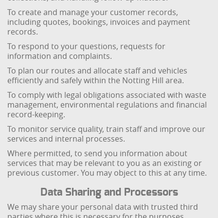
To create and manage your customer records,
including quotes, bookings, invoices and payment
records.
To respond to your questions, requests for
information and complaints.
To plan our routes and allocate staff and vehicles
efficiently and safely within the Notting Hill area.
To comply with legal obligations associated with waste
management, environmental regulations and financial
record-keeping.
To monitor service quality, train staff and improve our
services and internal processes.
Where permitted, to send you information about
services that may be relevant to you as an existing or
previous customer. You may object to this at any time.
Data Sharing and Processors
We may share your personal data with trusted third
parties where this is necessary for the purposes