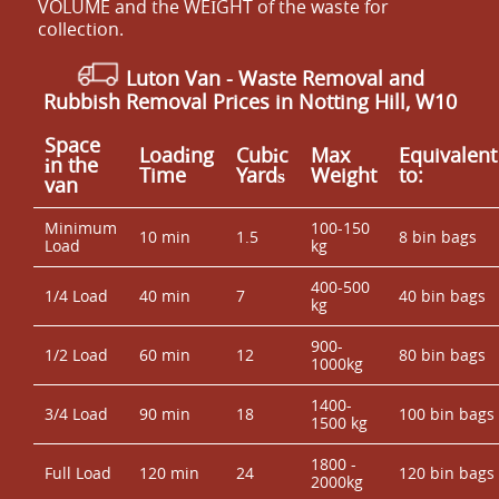
VOLUME and the WEІGHT of the waste for
collection.
Luton Van
- Waste Removal and
Rubbish Removal Prices in Notting Hill, W10
Space
Loadіng
Cubіc
Max
Equivalent
іn the
Time
Yardѕ
Weight
to:
van
Minimum
100-150
10 min
1.5
8 bin bags
Load
kg
400-500
1/4 Load
40 min
7
40 bin bags
kg
900-
1/2 Load
60 min
12
80 bin bags
1000kg
1400-
3/4 Load
90 min
18
100 bin bags
1500 kg
1800 -
Full Load
120 min
24
120 bin bags
2000kg