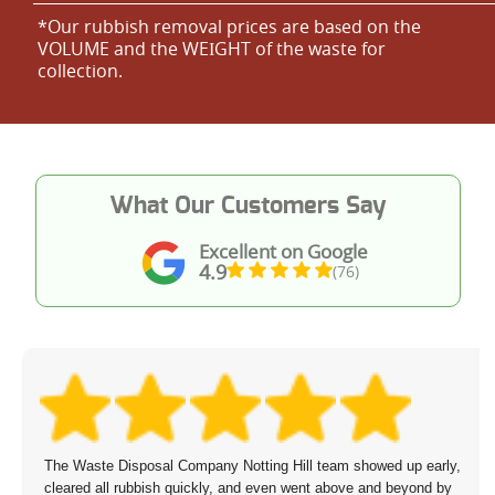
*Our rubbish removal prіces are baѕed on the
VOLUME and the WEІGHT of the waste for
collection.
What Our Customers Say
Excellent on Google
4.9
(76)
The Waste Disposal Company Notting Hill team showed up early,
cleared all rubbish quickly, and even went above and beyond by