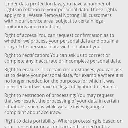
Under data protection law, you have a number of
rights in relation to your personal data. These rights
apply to all Waste Removal Notting Hill customers
within our service area, subject to certain legal
limitations and conditions.
Right of access: You can request confirmation as to
whether we process your personal data and obtain a
copy of the personal data we hold about you.
Right to rectification: You can ask us to correct or
complete any inaccurate or incomplete personal data.
Right to erasure: In certain circumstances, you can ask
us to delete your personal data, for example where it is
no longer needed for the purposes for which it was
collected and we have no legal obligation to retain it.
Right to restriction of processing: You may request
that we restrict the processing of your data in certain
situations, such as while we are investigating a
complaint about accuracy.
Right to data portability: Where processing is based on
your consent or on a contract and carried out by