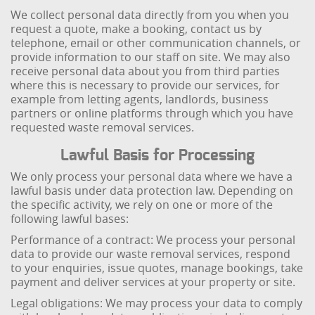
We collect personal data directly from you when you
request a quote, make a booking, contact us by
telephone, email or other communication channels, or
provide information to our staff on site. We may also
receive personal data about you from third parties
where this is necessary to provide our services, for
example from letting agents, landlords, business
partners or online platforms through which you have
requested waste removal services.
Lawful Basis for Processing
We only process your personal data where we have a
lawful basis under data protection law. Depending on
the specific activity, we rely on one or more of the
following lawful bases:
Performance of a contract: We process your personal
data to provide our waste removal services, respond
to your enquiries, issue quotes, manage bookings, take
payment and deliver services at your property or site.
Legal obligations: We may process your data to comply