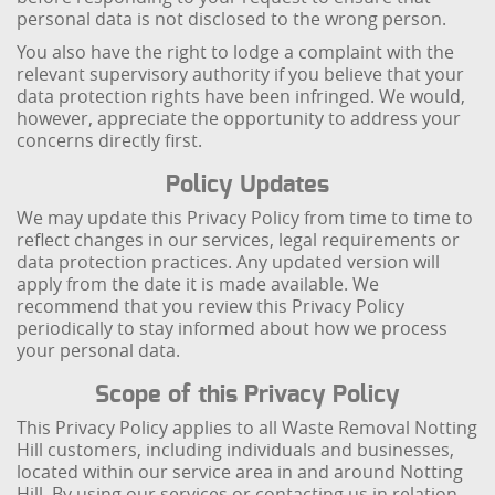
personal data is not disclosed to the wrong person.
You also have the right to lodge a complaint with the
relevant supervisory authority if you believe that your
data protection rights have been infringed. We would,
however, appreciate the opportunity to address your
concerns directly first.
Policy Updates
We may update this Privacy Policy from time to time to
reflect changes in our services, legal requirements or
data protection practices. Any updated version will
apply from the date it is made available. We
recommend that you review this Privacy Policy
periodically to stay informed about how we process
your personal data.
Scope of this Privacy Policy
This Privacy Policy applies to all Waste Removal Notting
Hill customers, including individuals and businesses,
located within our service area in and around Notting
Hill. By using our services or contacting us in relation